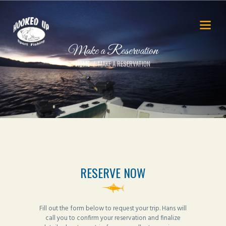
Make a Reservation
HOME
MAKE A RESERVATION
RESERVE NOW
Fill out the form below to request your trip. Hans will
call you to confirm your reservation and finalize