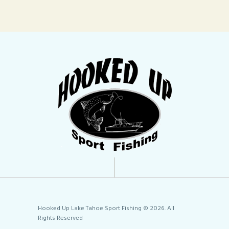
Hooked Up Lake Tahoe Sport Fishing © 2026. All
Rights Reserved