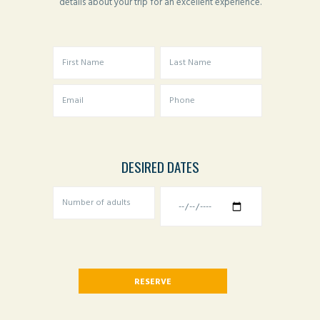
details about your trip for an excellent experience.
DESIRED DATES