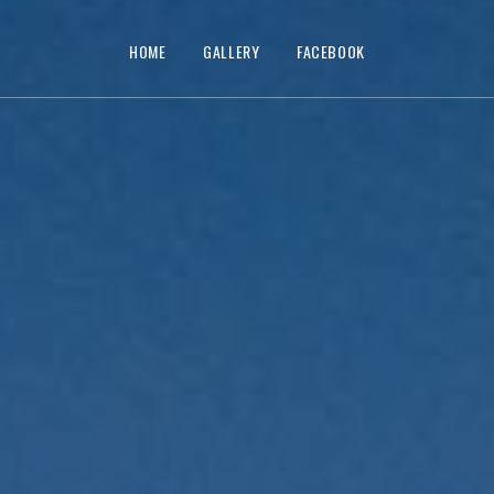
HOME
GALLERY
FACEBOOK