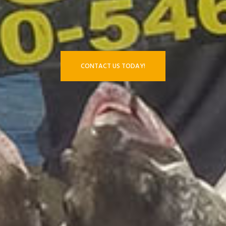
CONTACT US TODAY!