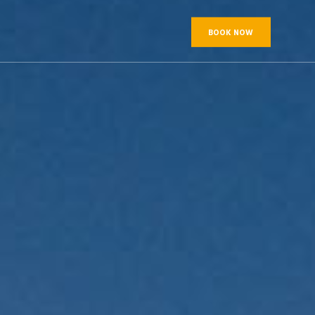
BOOK NOW